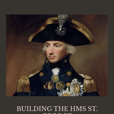
BUILDING THE HMS ST.